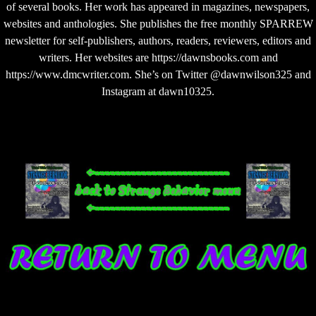
of several books. Her work has appeared in magazines, newspapers,
websites and anthologies. She publishes the free monthly SPARREW
newsletter for self-publishers, authors, readers, reviewers, editors and
writers. Her websites are https://dawnsbooks.com and
https://www.dmcwriter.com. She’s on Twitter @dawnwilson325 and
Instagram at dawn10325.