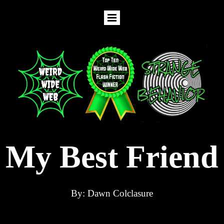
My Best Friend
By: Dawn Colclasure