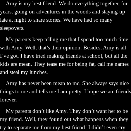
Amy is my best friend. We do everything together, for
years, going on adventures in the woods and staying up
late at night to share stories. We have had so many
sleepovers.
My parents keep telling me that I spend too much time
with Amy. Well, that’s their opinion. Besides, Amy is all
I’ve got. I have tried making friends at school, but all the
kids are mean. They tease me for being fat, call me names
and steal my lunches.
Amy has never been mean to me. She always says nice
things to me and tells me I am pretty. I hope we are friends
forever.
My parents don’t like Amy. They don’t want her to be
my friend. Well, they found out what happens when they
try to separate me from my best friend! I didn’t even cry