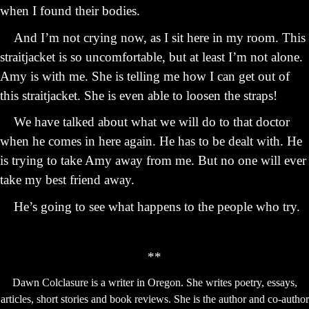
when I found their bodies.
And I’m not crying now, as I sit here in my room. This
straitjacket is so uncomfortable, but at least I’m not alone.
Amy is with me. She is telling me how I can get out of
this straitjacket. She is even able to loosen the straps!
We have talked about what we will do to that doctor
when he comes in here again. He has to be dealt with. He
is trying to take Amy away from me. But no one will ever
take my best friend away.
He’s going to see what happens to the people who try.
**
Dawn Colclasure is a writer in Oregon. She writes poetry, essays,
articles, short stories and book reviews. She is the author and co-author